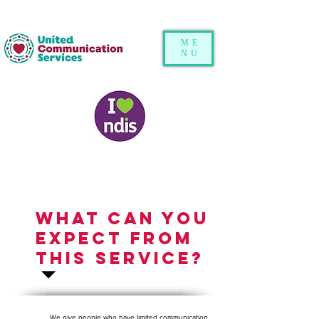
ME
NU
What can you
expect from
this service?
We give people who have limited communication