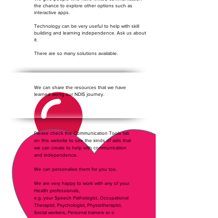
the chance to explore other options such as
interactive apps.
Technology can be very useful to help with skill
building and learning independence. Ask us about
it.
There are so many solutions available.
We can share the resources that we have
learned along our NDIS journey.
Please check the Communication Tools tab
on this website to see the kinds of aids that
we can create to help with communication
and independence.
We can personalise them for you too.
We are very happy to work with any of your
Health professionals,
e.g. your Speech Pathologist, Occupational
Therapist, Psychologist, Physiotherapist,
Social workers, Personal trainers or a